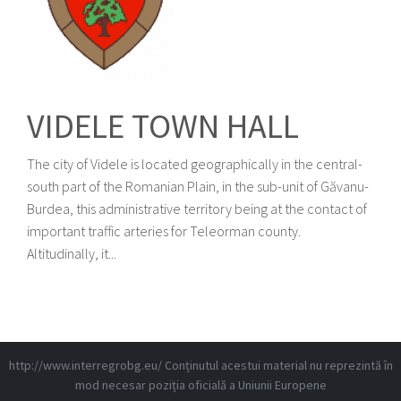
VIDELE TOWN HALL
The city of Videle is located geographically in the central-
south part of the Romanian Plain, in the sub-unit of Găvanu-
Burdea, this administrative territory being at the contact of
important traffic arteries for Teleorman county.
Altitudinally, it...
http://www.interregrobg.eu/
Conținutul acestui material nu reprezintă în
mod necesar poziția oficială a Uniunii Europene