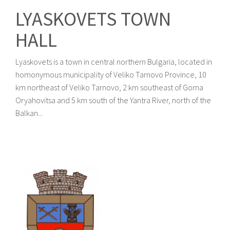
LYASKOVETS TOWN
HALL
Lyaskovets is a town in central northern Bulgaria, located in
homonymous municipality of Veliko Tarnovo Province, 10
km northeast of Veliko Tarnovo, 2 km southeast of Gorna
Oryahovitsa and 5 km south of the Yantra River, north of the
Balkan...